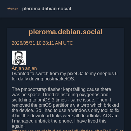
pleroma.debian.social
pleroma.debian.social
2026/05/31 10:28:11 AM UTC
Anjan
anjan
I wanted to switch from my pixel 3a to my oneplus 6
for daily driving postmarketOS.
The pmbootstrap flasher kept failing cause there
was no space. I tried reinstalling oxygenos and
switching to pmOS 3 times - same issue. Then, I
removed the pmOS partitions via twrp which bricked
the device. So I had to use a windows only tool to fix
it but the download links were all deadlinks. At 3 am
I managed unbrick the phone. I have lived this
again: