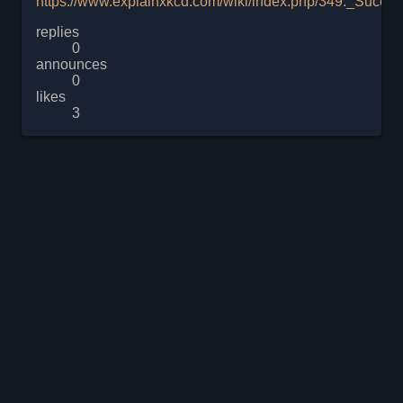
https://www.explainxkcd.com/wiki/index.php/349:_Succes
replies
0
announces
0
likes
3