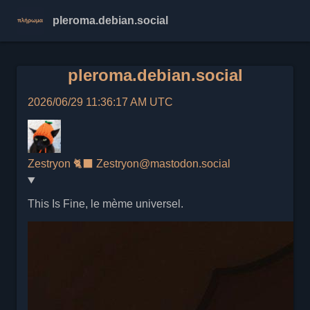
pleroma.debian.social
pleroma.debian.social
2026/06/29 11:36:17 AM UTC
Zestryon 🐈‍⬛
Zestryon@mastodon.social
This Is Fine, le mème universel.