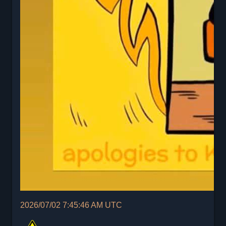
2026/07/02 7:45:46 AM UTC