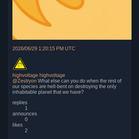
2026/06/29 1:20:15 PM UTC
highvoltage
highvoltage
@
Zestryon
What else can you do when the rest of
our species are hell-bent on destroying the only
inhabitable planet that we have?
replies
1
announces
0
likes
2