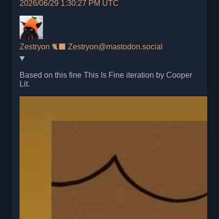
2026/06/29 1:30:27 PM UTC
Zestryon 🐈‍⬛
Zestryon@mastodon.social
Based on this fine This Is Fine iteration by Cooper
Lit.