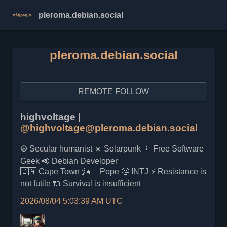
pleroma.debian.social
pleroma.debian.social
REMOTE FOLLOW
highvoltage |
@highvoltage@pleroma.debian.social
☮️ Secular humanist ☀️ Solarpunk 👦 Free Software
Geek 🍥 Debian Developer
🇿🇦 Cape Town 👼🏼 Pope 🤔 INTJ ⚡ Resistance is
not futile 🔌 Survival is insufficient
2026/08/04 5:03:39 AM UTC