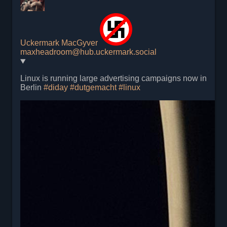
Uckermark MacGyver
maxheadroom@hub.uckermark.social
Linux is running large advertising campaigns now in
Berlin
#
diday
#
dutgemacht
#
linux